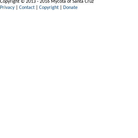
Copyright © 2013 - 2016 Mycota of Santa Cruz
Privacy
|
Contact
|
Copyright
|
Donate