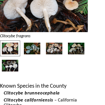
Clitocybe fragrans
Known Species in the County
Clitocybe brunneocephala
Clitocybe californiensis
– California