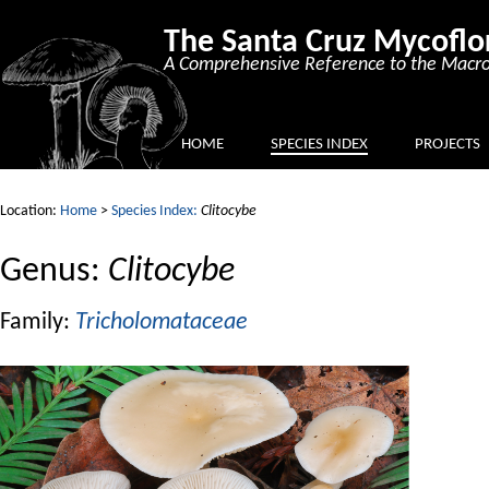
The Santa Cruz Mycoflo
A Comprehensive Reference to the Macro
HOME
SPECIES INDEX
PROJECTS
Location:
Home
>
Species Index:
Clitocybe
Genus:
Clitocybe
Family:
Tricholomataceae