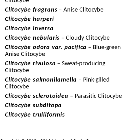
Clitocybe
Clitocybe fragrans
– Anise Clitocybe
Clitocybe harperi
Clitocybe inversa
Clitocybe nebularis
– Cloudy Clitocybe
Clitocybe odora var. pacifica
– Blue-green
Anise Clitocybe
Clitocybe rivulosa
– Sweat-producing
Clitocybe
Clitocybe salmonilamella
– Pink-gilled
Clitocybe
Clitocybe sclerotoidea
– Parasitic Clitocybe
Clitocybe subditopa
Clitocybe trulliformis