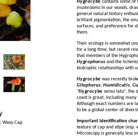
Hygrocybe
contains some of t
mushrooms in our woods, draw
general natural history enthusi
brilliant pigmentation, the smal
surfaces, and preference for da
them.
Their ecology is somewhat unc
for a long time, but recent re
that members of the Hygropho
Hygrophorus
and the licheniz
biotrophic relationships with 
Hygrocybe
was recently brok
Gliophorus
,
Humidicutis
,
Cu
"
Hygrocybe
sensu lato", the 
coast is great, including many
Although exact numbers are la
to be a global center of diver
y
Important identification char
c Waxy Cap
texture of cap and stipe (esp. v
Microscopy is generally less i