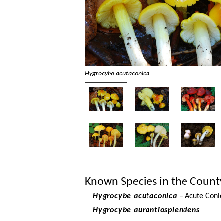
Hygrocybe acutaconica
Known Species in the Count
Hygrocybe acutaconica
– Acute Coni
Hygrocybe aurantiosplendens