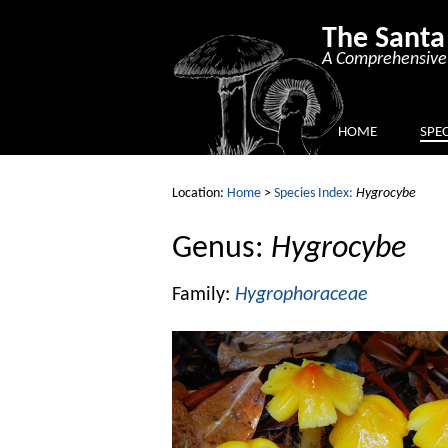
The Santa
A Comprehensive 
HOME
SPEC
Location:
Home
>
Species Index:
Hygrocybe
Genus:
Hygrocybe
Family:
Hygrophoraceae