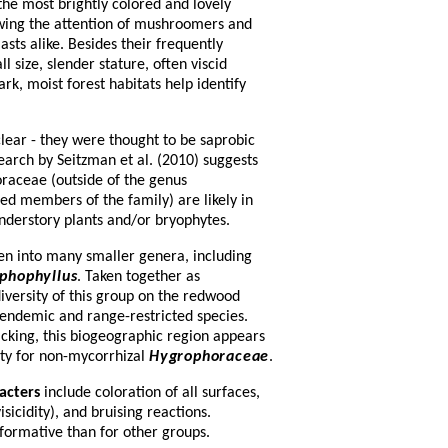
he most brightly colored and lovely
ing the attention of mushroomers and
asts alike. Besides their frequently
l size, slender stature, often viscid
rk, moist forest habitats help identify
lear - they were thought to be saprobic
search by Seitzman et al. (2010) suggests
raceae (outside of the genus
ed members of the family) are likely in
understory plants and/or bryophytes.
en into many smaller genera, including
phophyllus
. Taken together as
diversity of this group on the redwood
 endemic and range-restricted species.
cking, this biogeographic region appears
sity for non-mycorrhizal
Hygrophoraceae
.
acters
include coloration of all surfaces,
isicidity), and bruising reactions.
nformative than for other groups.