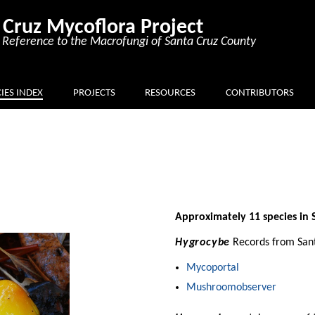
 Cruz Mycoflora Project
Reference to the Macrofungi of Santa Cruz County
IES INDEX
PROJECTS
RESOURCES
CONTRIBUTORS
Approximately 11 species in 
Hygrocybe
Records from Sant
Mycoportal
Mushroomobserver