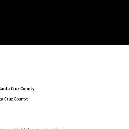
Santa Cruz County.
a Cruz County: